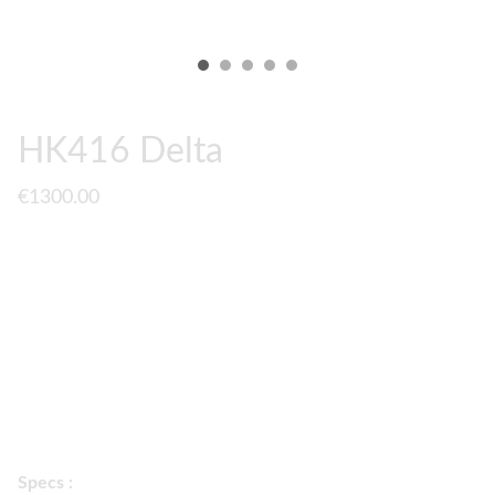
HK416 Delta
€1300.00
A fully upgraded
Tokyo Marui NGRS HK416 Delta
to
PrimeMech Spec. It comes with H&K Licenced markings &
TM recoil shock system.
2 colors available :
black / flat dark earth
Specs :