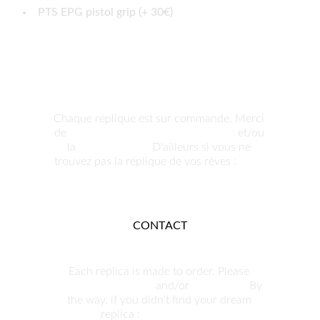
PTS EPG pistol grip (+ 30€)
Chaque réplique est sur commande. Merci 
de 
nous contacter pour commander
 et/ou 
la 
personnaliser.
 D'ailleurs si vous ne 
trouvez pas la réplique de vos rêves : 
nous 
pouvons la produire.
CONTACT
Each replica is made to order. Please 
contact us to order
 and/or 
customize. 
By 
the way, if you didn't find your dream 
replica : 
we can build it.