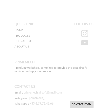
QUICK LINKS
FOLLOW US
HOME
PRODUCTS
UPGRADE JOB
ABOUT US
PRIMEMECH
Premium workshop, commited to provide the best airsoft 
replicas and upgrade services.
CONTACT US
Email : 
primemech.airsoft@gmail.com
Instagram : 
primemech_
Whatsapp : 
+33.6.79.76.45.66
CONTACT FORM