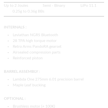
Up to 2 Joules Semi - Binary LiPo 11.1
0.25g to 0.36g BBs
INTERNALS :
Leviathan NGRS Bluetooth
28 TPA high torque motor
Retro Arms PandoRA gearset
Airsealed compression parts
Reinforced piston
BARREL ASSEMBLY :
Lambda One 275mm 6.01 precision barrel
Maple Leaf bucking
OPTIONAL :
Brushless motor (+ 100€)