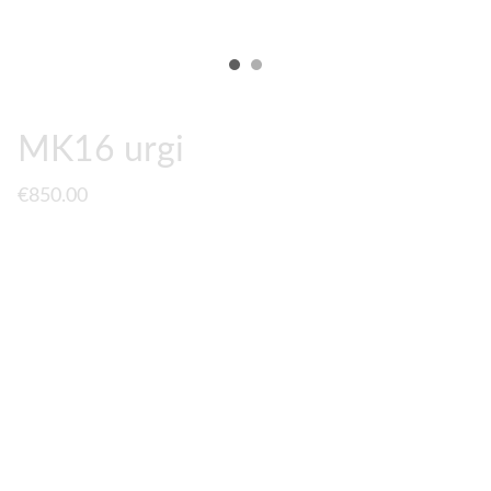
MK16 urgi
€850.00
A fully upgraded
MK16 URGI
to PrimeMech Spec. Base
gun is a
EMG/Cyma MK18 RIS III
which comes with Daniel
Defense Licenced markings, and quick spring change
system. The original rail is changed for
ACM
or
HAO
Geissele MK16 urgi rail
.
2 lenghts available :
10.5 rail / 13.5 rail