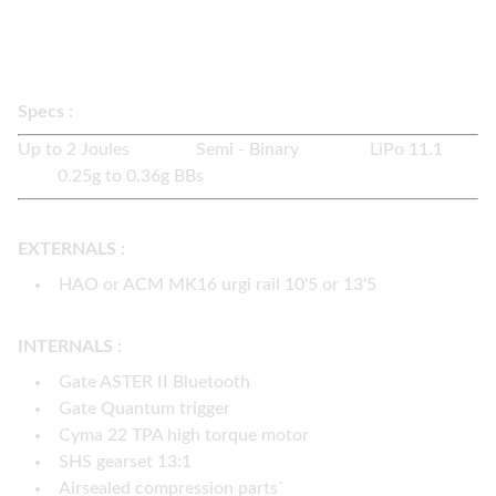
2 colors available :
black / flat dark earth
2 rail brands available :
ACM / (HAO +50€)
Specs :
Up to 2 Joules Semi - Binary LiPo 11.1
0.25g to 0.36g BBs
EXTERNALS :
HAO or ACM MK16 urgi rail 10'5 or 13'5
INTERNALS :
Gate ASTER II Bluetooth
Gate Quantum trigger
Cyma 22 TPA high torque motor
SHS gearset 13:1
Airsealed compression parts`