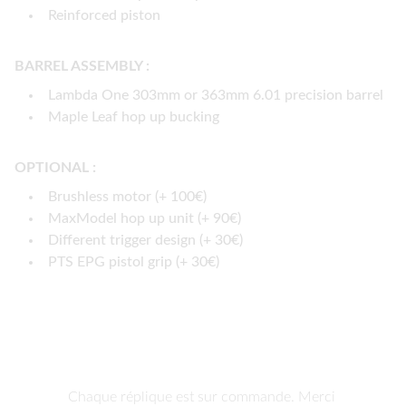
Reinforced piston
BARREL ASSEMBLY :
Lambda One 303mm or 363mm 6.01 precision barrel
Maple Leaf hop up bucking
OPTIONAL :
Brushless motor (+ 100€)
MaxModel hop up unit (+ 90€)
Different trigger design (+ 30€)
PTS EPG pistol grip (+ 30€)
Chaque réplique est sur commande. Merci 