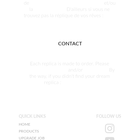
de 
nous contacter pour commander
 et/ou 
la 
personnaliser.
 D'ailleurs si vous ne 
trouvez pas la réplique de vos rêves : 
nous 
pouvons la produire.
CONTACT
Each replica is made to order. Please 
contact us to order
 and/or 
customize. 
By 
the way, if you didn't find your dream 
replica : 
we can build it.
QUICK LINKS
FOLLOW US
HOME
PRODUCTS
UPGRADE JOB