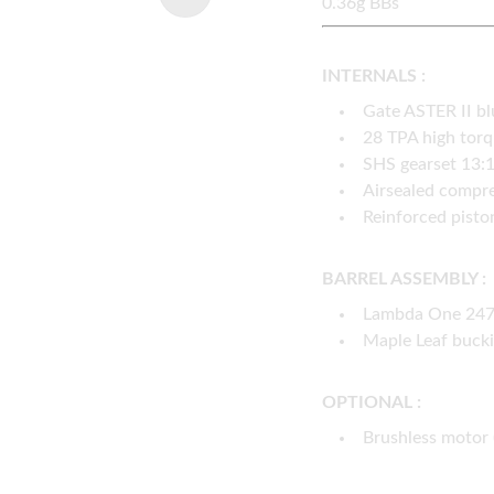
0.36g BBs
INTERNALS :
Gate ASTER II b
28 TPA high tor
SHS gearset 13:
Airsealed compre
Reinforced pisto
BARREL ASSEMBLY :
Lambda One 247m
Maple Leaf buck
OPTIONAL :
Brushless motor 