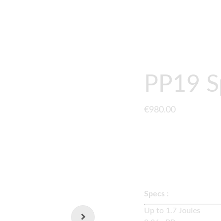
GUNS
UPGRADES
GEARBOX
CONTACT
ABOUT
PP19 S
€980.00
A fully upgraded
LCT 
externals and quick s
Specs :
Up to 1.7 Joul