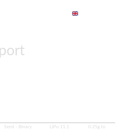
port
ZP PP19
to PrimeMech Spec. It comes with Zenitco
pring change system.
es Semi - Binary LiPo 11.1 0.25g to