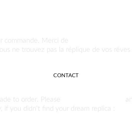
ur commande. Merci de 
nous contacter po
 vous ne trouvez pas la réplique de vos rêves 
CONTACT
ade to order. Please 
contact us to order
 a
 if you didn't find your dream replica : 
we ca