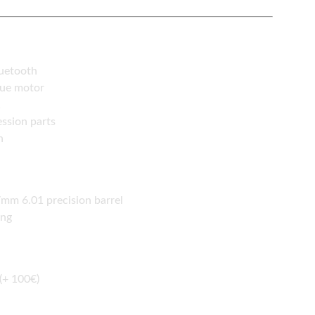
luetooth
que motor
1
ssion parts
n
m 6.01 precision barrel
ing
(+ 100€)