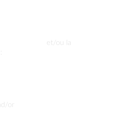
ur commander
 et/ou la 
: 
nous pouvons la produire.
nd/or 
customize. 
n build it.