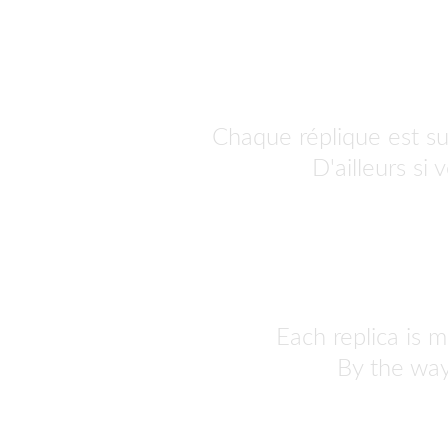
Chaque réplique est s
personnaliser.
 D'ailleurs si
Each replica is m
By the way,