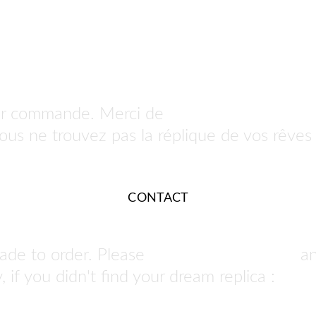
ur commande. Merci de 
nous contacter po
 vous ne trouvez pas la réplique de vos rêves 
CONTACT
ade to order. Please 
contact us to order
 a
 if you didn't find your dream replica : 
we ca