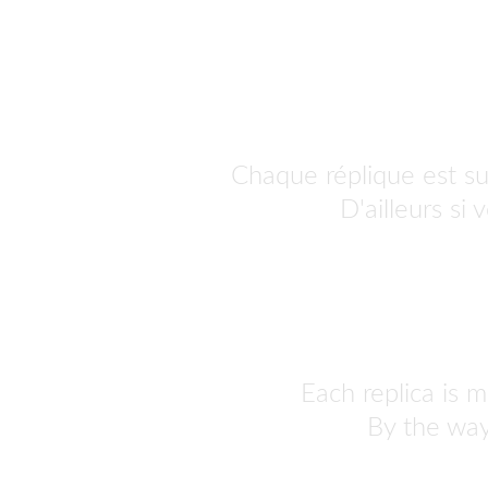
Chaque réplique est s
personnaliser.
 D'ailleurs si
Each replica is m
By the way,