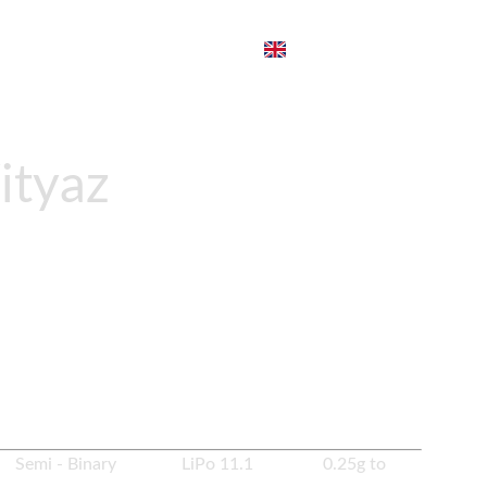
ityaz
ZP PP19
to PrimeMech Spec. It comes with Zenitco
pring change system.
es Semi - Binary LiPo 11.1 0.25g to