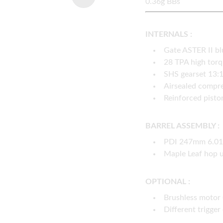
0.36g BBs
INTERNALS :
Gate ASTER II b
28 TPA high tor
SHS gearset 13:
Airsealed compre
Reinforced pisto
BARREL ASSEMBLY :
PDI 247mm 6.01 
Maple Leaf hop 
OPTIONAL :
Brushless motor 
Different trigger