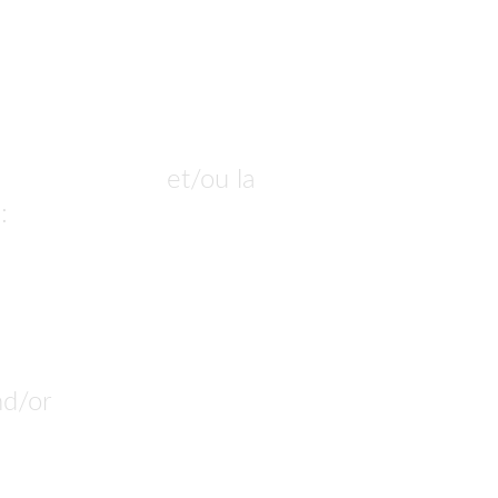
ur commander
 et/ou la 
: 
nous pouvons la produire.
nd/or 
customize. 
n build it.