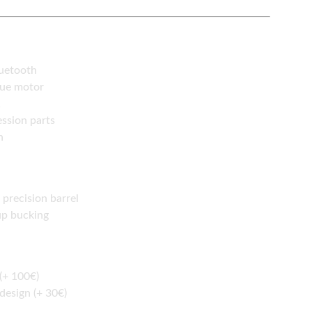
luetooth
que motor
1
ssion parts
n
precision barrel
up bucking
(+ 100€)
 design (+ 30€)