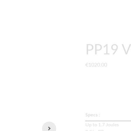
GUNS
UPGRADES
GEARBOX
CONTACT
ABOUT
PP19 V
€1020.00
A fully upgraded
LCT 
externals and quick s
Specs :
Up to 1.7 Joul